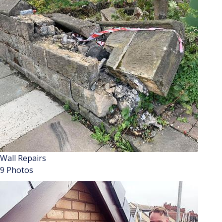
Wall Repairs
9 Photos