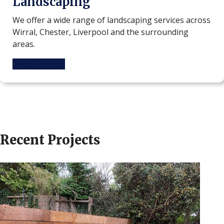
Landscaping
We offer a wide range of landscaping services across
Wirral, Chester, Liverpool and the surrounding
areas.
Find out more
Recent Projects