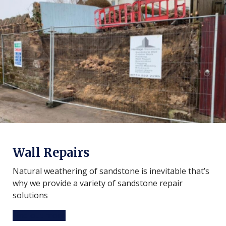
Wall Repairs
Natural weathering of sandstone is inevitable that’s
why we provide a variety of sandstone repair
solutions
Find out more