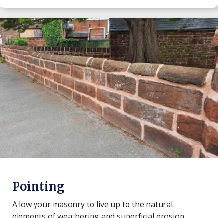
Pointing
Allow your masonry to live up to the natural
elements of weathering and superficial erosion.