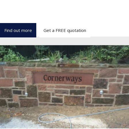
We have over 15 years of expertise and carry out all aspects of
Stonework, Restoration & property repairs
throughout Wirral, Liverpool, Chester and the North West.
Find out more
Get a FREE quotation