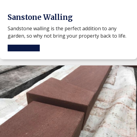
Sanstone Walling
Sandstone walling is the perfect addition to any
garden, so why not bring your property back to life.
Find out more