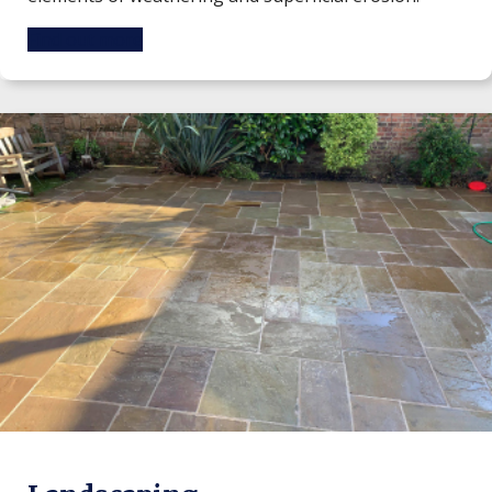
Find out more