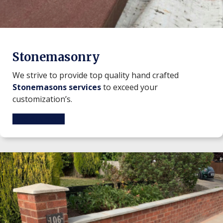
Stonemasonry
We strive to provide top quality hand crafted
Stonemasons services
to exceed your
customization’s.
Find out more