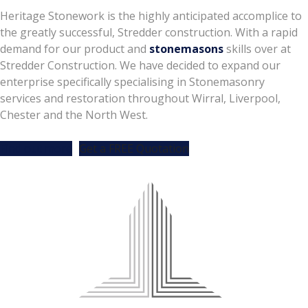
Heritage Stonework is the highly anticipated accomplice to
the greatly successful, Stredder construction. With a rapid
demand for our product and
stonemasons
skills over at
Stredder Construction. We have decided to expand our
enterprise specifically specialising in Stonemasonry
services and restoration throughout Wirral, Liverpool,
Chester and the North West.
Find out more
Get a FREE Quotation