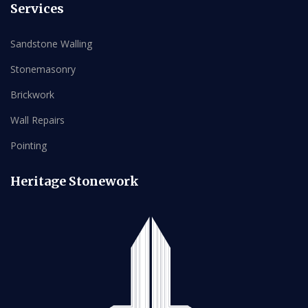
Services
Sandstone Walling
Stonemasonry
Brickwork
Wall Repairs
Pointing
Heritage Stonework