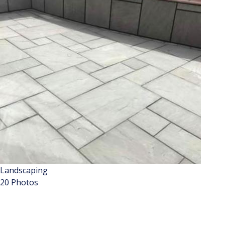
Landscaping
20 Photos