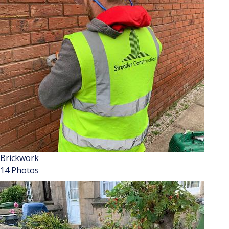
Brickwork
14 Photos