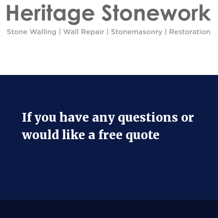
If you have any questions or
would like a free quote
Get in touch