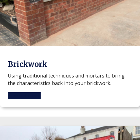
Brickwork
Using traditional techniques and mortars to bring
the characteristics back into your brickwork.
Find out more