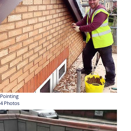
Pointing
4 Photos