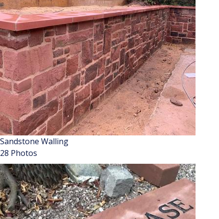
Sandstone Walling
28 Photos