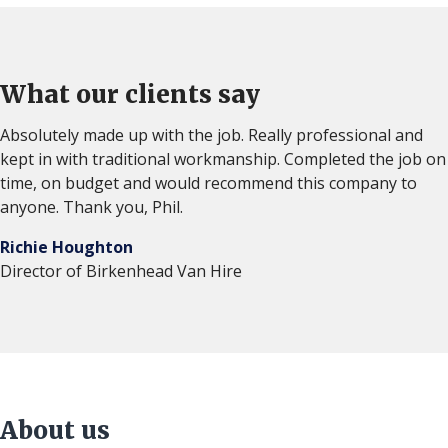
What our clients say
Absolutely made up with the job. Really professional and
kept in with traditional workmanship. Completed the job on
time, on budget and would recommend this company to
anyone. Thank you, Phil.
Richie Houghton
Director of Birkenhead Van Hire
About us