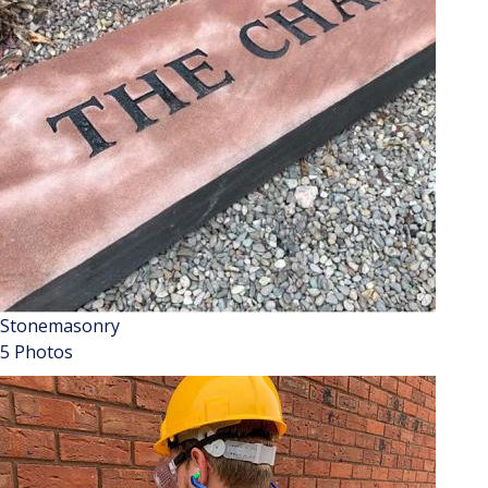
Stonemasonry
5 Photos