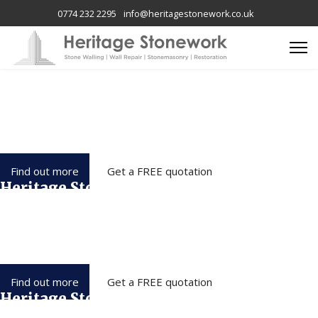
0774 232 2295
info@heritagestonework.co.uk
Heritage Stonework
We have over 15 years of expertise and carry out all aspects of
Stonework, Restoration & property repairs
throughout Wirral, Liverpool, Chester and the North West.
Find out more
Get a FREE quotation
Heritage Stonework
We have over 15 years of expertise and carry out all aspects of
Stonework, Restoration & property repairs
throughout Wirral, Liverpool, Chester and the North West.
Find out more
Get a FREE quotation
Heritage Stonework