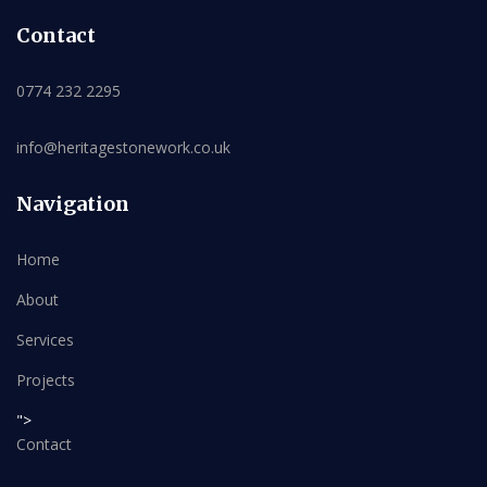
Contact
0774 232 2295
info@heritagestonework.co.uk
Navigation
Home
About
Services
Projects
">
Contact