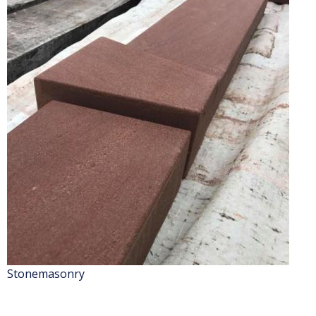
Stonemasonry