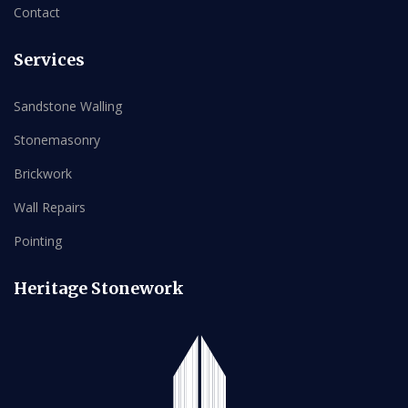
Contact
Services
Sandstone Walling
Stonemasonry
Brickwork
Wall Repairs
Pointing
Heritage Stonework