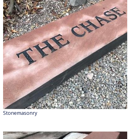
Stonemasonry