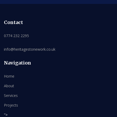
Contact
0774 232 2295
info@heritagestonework.co.uk
Navigation
Home
About
Services
Projects
">