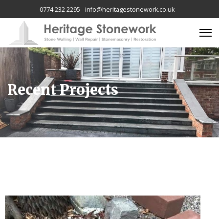
0774 232 2295
info@heritagestonework.co.uk
Recent Projects