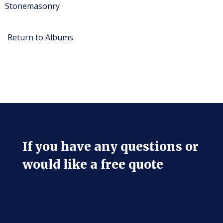
Stonemasonry
Return to Albums
If you have any questions or
would like a free quote
Get in touch