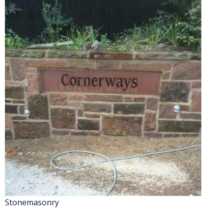
Stonemasonry