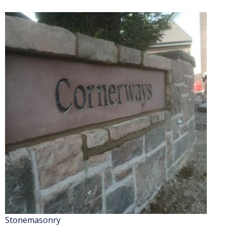
Stonemasonry